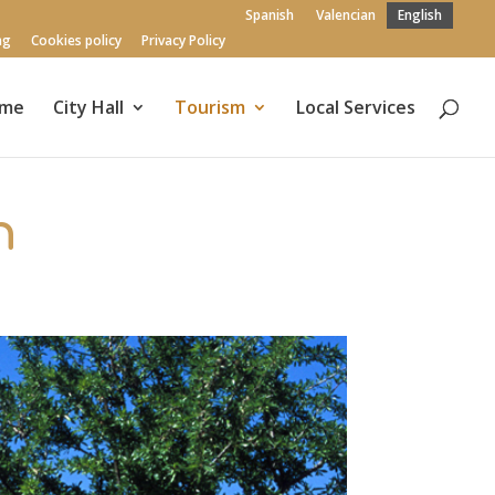
Spanish
Valencian
English
ng
Cookies policy
Privacy Policy
me
City Hall
Tourism
Local Services
n