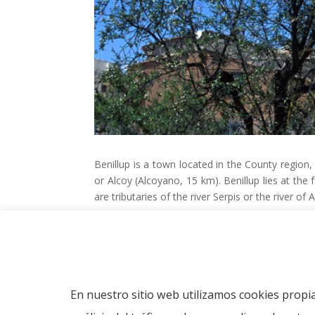
Benillup is a town located in the County region,
or Alcoy (Alcoyano, 15 km).
Benillup lies at the
are tributaries of the river Serpis or the river of A
Related Links
Information about the municipality in Wikipedi
Information about the municipality in Costabl
Política de cookies
En nuestro sitio web utilizamos cookies propia