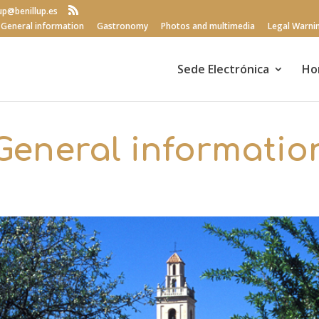
lup@benillup.es
General information
Gastronomy
Photos and multimedia
Legal Warni
Sede Electrónica
Ho
General informatio