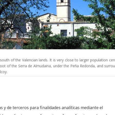
 south of the Valencian lands.
It is very close to larger population c
 foot of the Serra de Almudaina, under the Peña Redonda, and surrou
lcoy.
a
anca
s y de terceros para finalidades analíticas mediante el