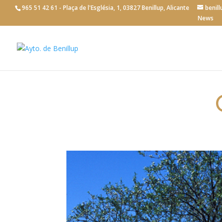
965 51 42 61 - Plaça de l'Església, 1, 03827 Benillup, Alicante
benil
News
Tourism
>
General information