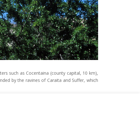
enters such as Cocentaina (county capital, 10 km),
nded by the ravines of Caraita and Suffer, which